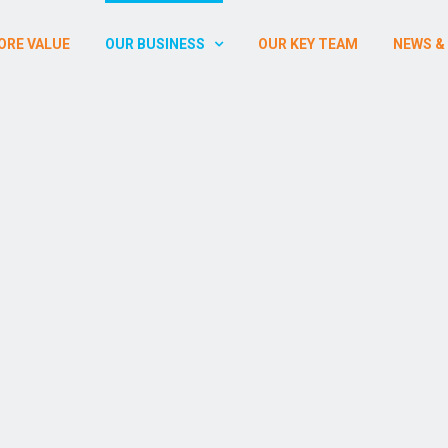
ORE VALUE
OUR BUSINESS
OUR KEY TEAM
NEWS &