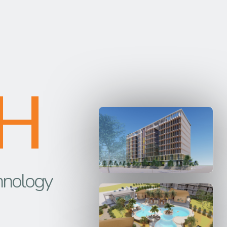
H
hnology