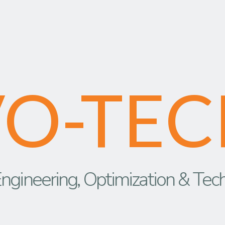
VO-TEC
ngineering, Optimization & Tec