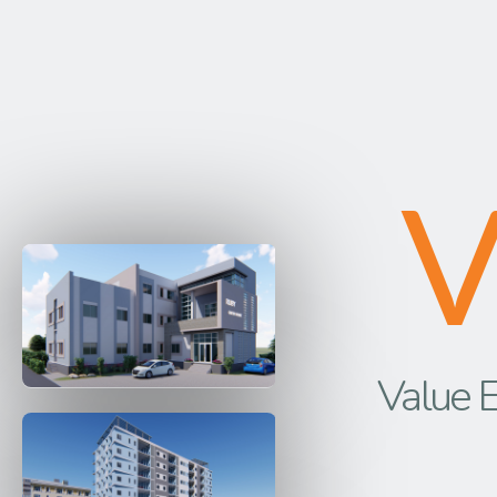
Value E