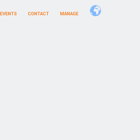
 EVENTS
CONTACT
MANAGE