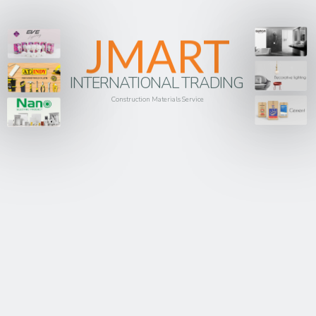
JMART
INTERNATIONAL TRADING
Construction Materials Service