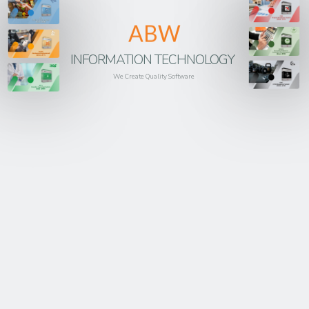
ABW
INFORMATION TECHNOLOGY
We Create Quality Software